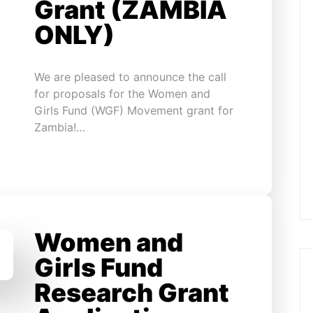
Grant (ZAMBIA
ONLY)
We are pleased to announce the call
for proposals for the Women and
Girls Fund (WGF) Movement grant for
Zambia!…
Women and
Girls Fund
Research Grant