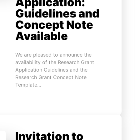
Application:
Guidelines and
Concept Note
Available
We are pleased to announce the
availability of the Research Grant
Application Guidelines and the
Research Grant Concept Note
Template…
Invitation to