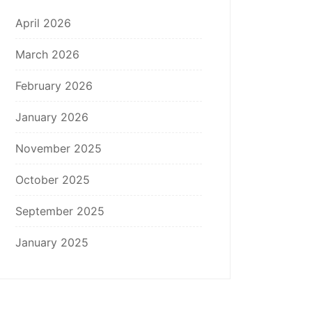
April 2026
March 2026
February 2026
January 2026
November 2025
October 2025
September 2025
January 2025