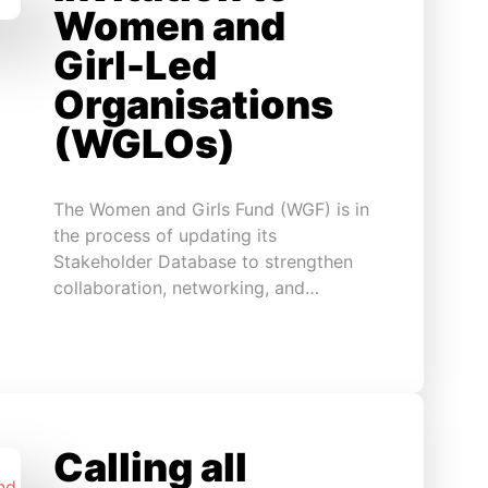
Women and
Girl-Led
Organisations
(WGLOs)
The Women and Girls Fund (WGF) is in
the process of updating its
Stakeholder Database to strengthen
collaboration, networking, and…
Calling all