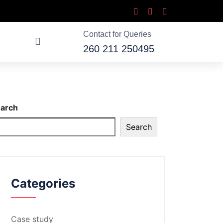
Contact for Queries
260 211 250495
arch
Search
Categories
Case study