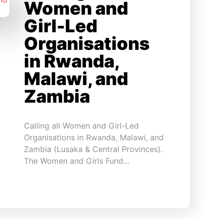
Women and
Girl-Led
Organisations
in Rwanda,
Malawi, and
Zambia
Calling all Women and Girl-Led
Organisations in Rwanda, Malawi, and
Zambia (Lusaka & Central Provinces).
The Women and Girls Fund…