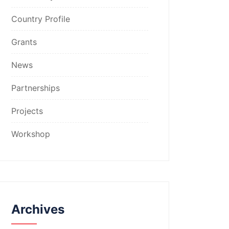
Country Profile
Grants
News
Partnerships
Projects
Workshop
Archives