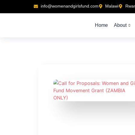
info@womenandgirlsfund.com
Malawi
Rwa
Home
About