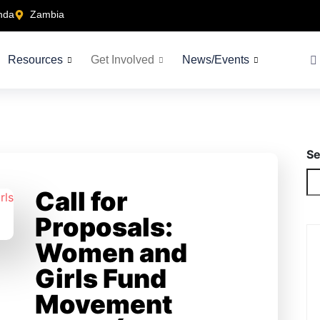
nda
Zambia
Resources
Get Involved
News/Events
Se
Call for
Proposals:
Women and
Girls Fund
Movement