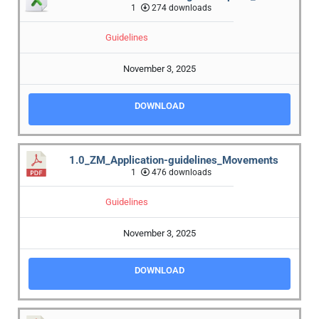
1
274 downloads
Guidelines
November 3, 2025
DOWNLOAD
1.0_ZM_Application-guidelines_Movements
1
476 downloads
Guidelines
November 3, 2025
DOWNLOAD