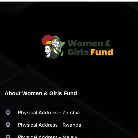
About Women & Girls Fund
Physical Address - Zambia
Physical Address - Rwanda
Physical Address - Malawi