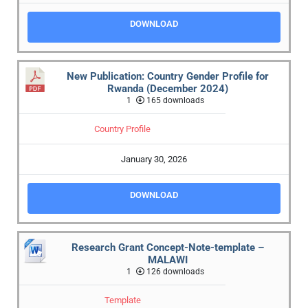
DOWNLOAD
New Publication: Country Gender Profile for
Rwanda (December 2024)
1
165 downloads
Country Profile
January 30, 2026
DOWNLOAD
Research Grant Concept-Note-template –
MALAWI
1
126 downloads
Template