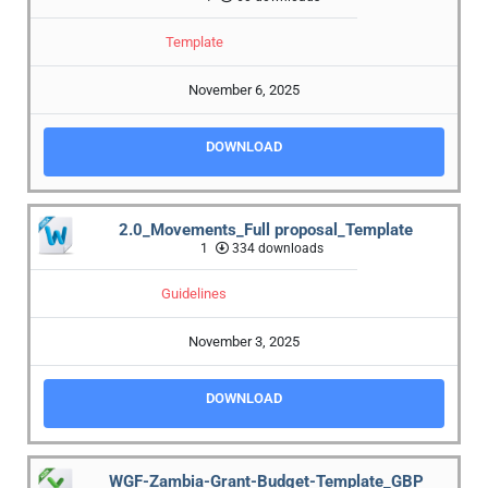
Template
November 6, 2025
DOWNLOAD
2.0_Movements_Full proposal_Template
1
334 downloads
Guidelines
November 3, 2025
DOWNLOAD
WGF-Zambia-Grant-Budget-Template_GBP