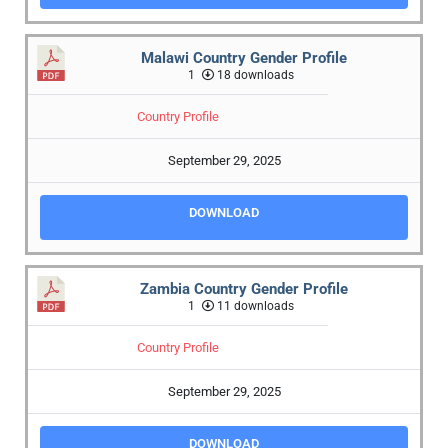
Malawi Country Gender Profile
1
18 downloads
Country Profile
September 29, 2025
DOWNLOAD
Zambia Country Gender Profile
1
11 downloads
Country Profile
September 29, 2025
DOWNLOAD