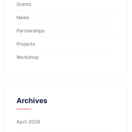
Grants
News
Partnerships
Projects
Workshop
Archives
April 2026