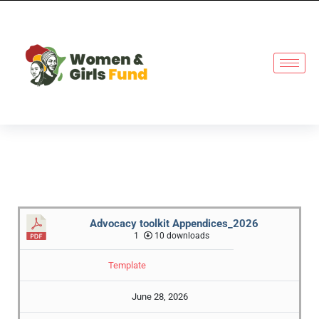
Advocacy toolkit Appendices_2026
1
10 downloads
Template
June 28, 2026