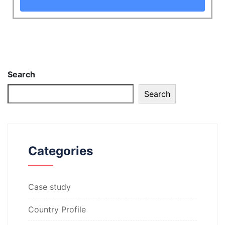
Search
Search
Categories
Case study
Country Profile