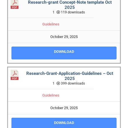
Research-grant Concept-Note template Oct
2025
1
119 downloads
Guidelines
October 29, 2025
DOWNLOAD
Research-Grant-Application-Guidelines – Oct
2025
1
399 downloads
Guidelines
October 29, 2025
DOWNLOAD