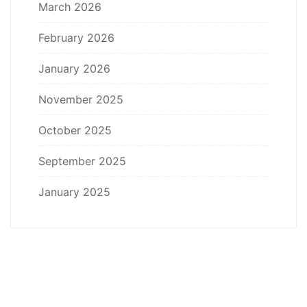
March 2026
February 2026
January 2026
November 2025
October 2025
September 2025
January 2025