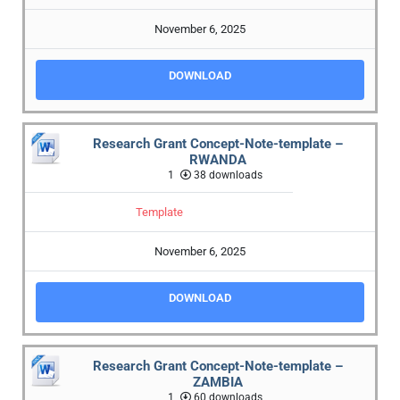
November 6, 2025
DOWNLOAD
Research Grant Concept-Note-template –
RWANDA
1
38 downloads
Template
November 6, 2025
DOWNLOAD
Research Grant Concept-Note-template –
ZAMBIA
1
60 downloads