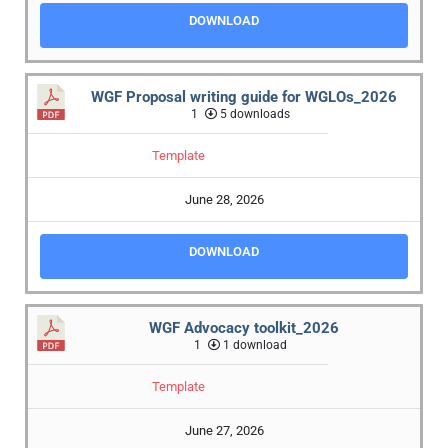
DOWNLOAD
WGF Proposal writing guide for WGLOs_2026
1
5 downloads
Template
June 28, 2026
DOWNLOAD
WGF Advocacy toolkit_2026
1
1 download
Template
June 27, 2026