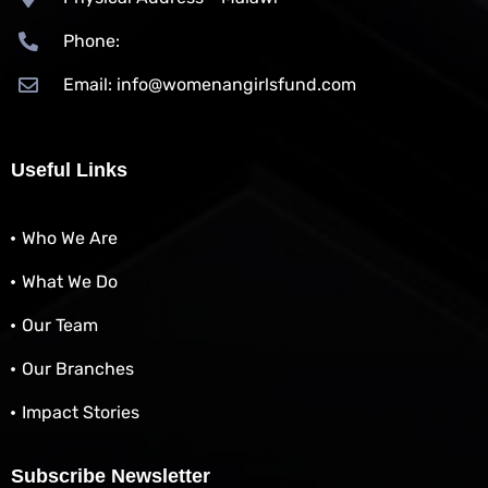
Phone:
Email: info@womenangirlsfund.com
Useful Links
Who We Are
What We Do
Our Team
Our Branches
Impact Stories
Subscribe Newsletter