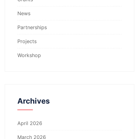
News
Partnerships
Projects
Workshop
Archives
April 2026
March 2026