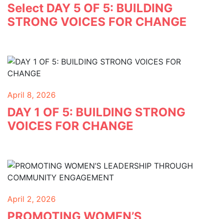
Select DAY 5 OF 5: BUILDING
STRONG VOICES FOR CHANGE
April 8, 2026
DAY 1 OF 5: BUILDING STRONG
VOICES FOR CHANGE
April 2, 2026
PROMOTING WOMEN’S