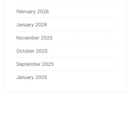
February 2026
January 2026
November 2025
October 2025
September 2025
January 2025