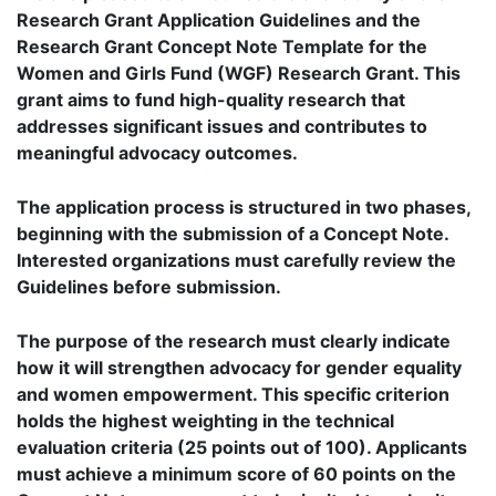
Research Grant Application Guidelines and the
Research Grant Concept Note Template for the
Women and Girls Fund (WGF) Research Grant. This
grant aims to fund high-quality research that
addresses significant issues and contributes to
meaningful advocacy outcomes.
The application process is structured in two phases,
beginning with the submission of a Concept Note.
Interested organizations must carefully review the
Guidelines before submission.
The purpose of the research must clearly indicate
how it will strengthen advocacy for gender equality
and women empowerment. This specific criterion
holds the highest weighting in the technical
evaluation criteria (25 points out of 100). Applicants
must achieve a minimum score of 60 points on the