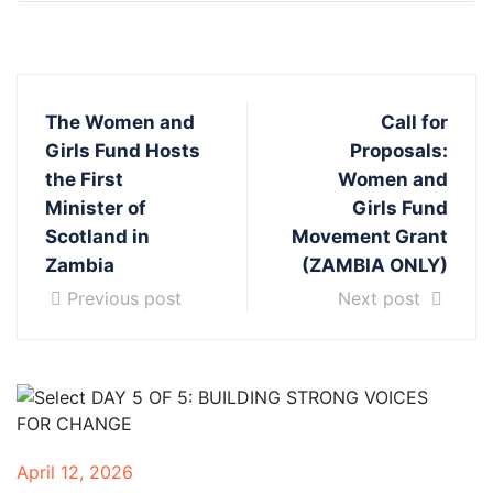
The Women and
Call for
Girls Fund Hosts
Proposals:
the First
Women and
Minister of
Girls Fund
Scotland in
Movement Grant
Zambia
(ZAMBIA ONLY)
Previous post
Next post
April 12, 2026