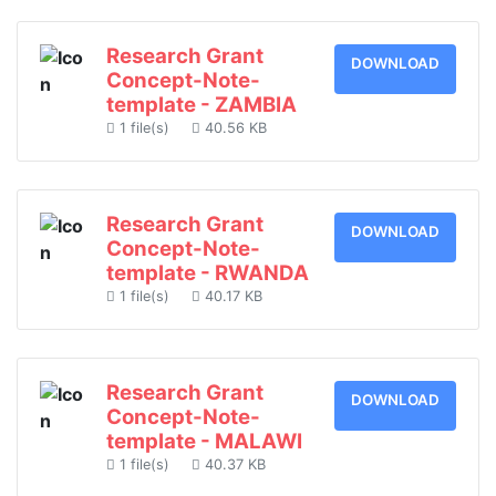
Research Grant
DOWNLOAD
Concept-Note-
template - ZAMBIA
1 file(s)
40.56 KB
Research Grant
DOWNLOAD
Concept-Note-
template - RWANDA
1 file(s)
40.17 KB
Research Grant
DOWNLOAD
Concept-Note-
template - MALAWI
1 file(s)
40.37 KB