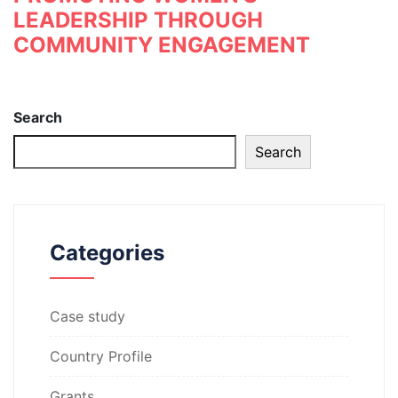
LEADERSHIP THROUGH
COMMUNITY ENGAGEMENT
Search
Search
Categories
Case study
Country Profile
Grants