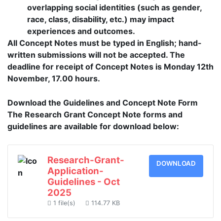
overlapping social identities (such as gender,
race, class, disability, etc.) may impact
experiences and outcomes.
All Concept Notes must be typed in English; hand-
written submissions will not be accepted. The
deadline for receipt of Concept Notes is Monday 12th
November, 17.00 hours.
Download the Guidelines and Concept Note Form
The Research Grant Concept Note forms and
guidelines are available for download below:
Research-Grant-
DOWNLOAD
Application-
Guidelines - Oct
2025
1 file(s)
114.77 KB