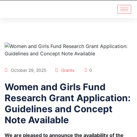
October 29, 2025
Grants
0
Women and Girls Fund
Research Grant Application:
Guidelines and Concept
Note Available
We are pleased to announce the availability of the