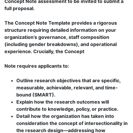
Concept Note assessment to be invited to submit a
full proposal.
The Concept Note Template provides a rigorous
structure requiring detailed information on your
organization’s governance, staff composition
(including gender breakdowns), and operational
experience. Crucially, the Concept
Note requires applicants to:
Outline research objectives that are specific,
measurable, achievable, relevant, and time-
bound (SMART).
Explain how the research outcomes will
contribute to knowledge, policy, or practice.
Detail how the organization has taken into
consideration the concept of intersectionality in
the research design—addressing how