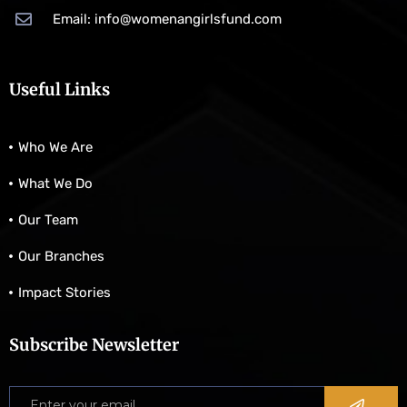
Email: info@womenangirlsfund.com
Useful Links
Who We Are
What We Do
Our Team
Our Branches
Impact Stories
Subscribe Newsletter