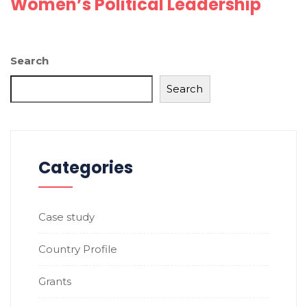
Women’s Political Leadership
Search
Search
Categories
Case study
Country Profile
Grants