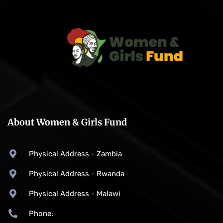
About Women & Girls Fund
Physical Address - Zambia
Physical Address - Rwanda
Physical Address - Malawi
Phone: