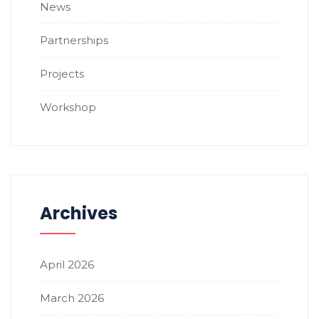
News
Partnerships
Projects
Workshop
Archives
April 2026
March 2026