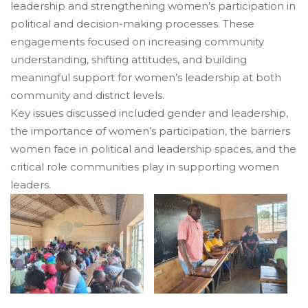
leadership and strengthening women’s participation in
political and decision-making processes. These
engagements focused on increasing community
understanding, shifting attitudes, and building
meaningful support for women’s leadership at both
community and district levels.
Key issues discussed included gender and leadership,
the importance of women’s participation, the barriers
women face in political and leadership spaces, and the
critical role communities play in supporting women
leaders.