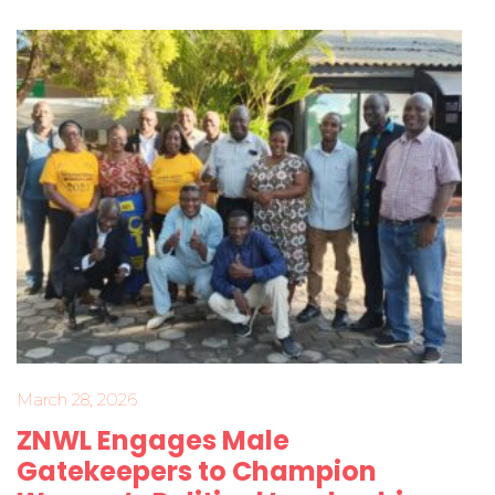
March 28, 2026
ZNWL Engages Male
Gatekeepers to Champion