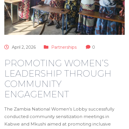
April 2, 2026
Partnerships
0
PROMOTING WOMEN’S
LEADERSHIP THROUGH
COMMUNITY
ENGAGEMENT
The Zambia National Women’s Lobby successfully
conducted community sensitization meetings in
Kabwe and Mkushi aimed at promoting inclusive