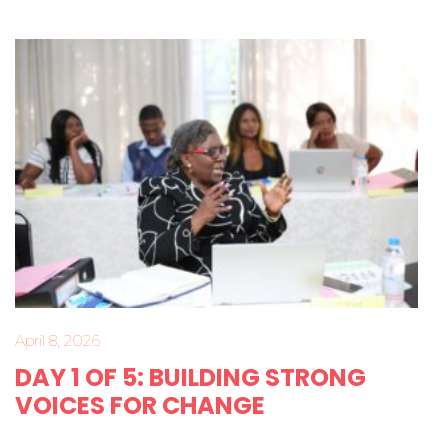
April 8, 2026
DAY 1 OF 5: BUILDING STRONG
VOICES FOR CHANGE