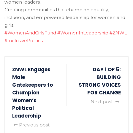
women leaders.
Creating communities that champion equality,
inclusion, and empowered leadership for women and
girls.
#WomenAndGirlsFund
#WomenInLeadership
#ZNWL
#InclusivePolitics
ZNWL Engages
DAY 1 OF 5:
Male
BUILDING
Gatekeepers to
STRONG VOICES
Champion
FOR CHANGE
Women’s
Next post
Political
Leadership
Previous post