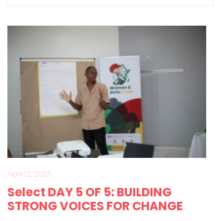
April 12, 2026
Select DAY 5 OF 5: BUILDING
STRONG VOICES FOR CHANGE