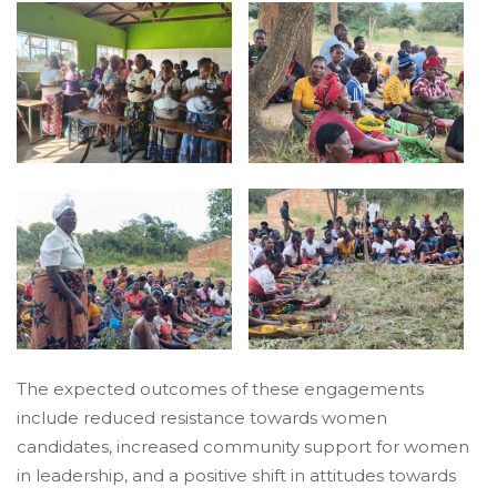
The expected outcomes of these engagements
include reduced resistance towards women
candidates, increased community support for women
in leadership, and a positive shift in attitudes towards