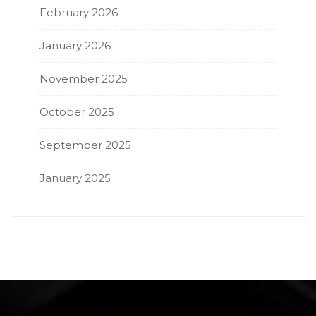
February 2026
January 2026
November 2025
October 2025
September 2025
January 2025