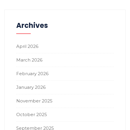
Archives
April 2026
March 2026
February 2026
January 2026
November 2025
October 2025
September 2025