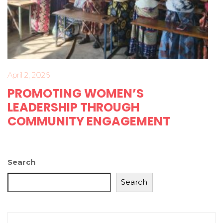
April 2, 2026
PROMOTING WOMEN’S
LEADERSHIP THROUGH
COMMUNITY ENGAGEMENT
Search
Search