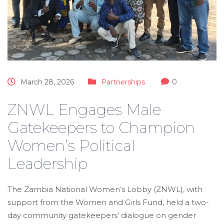
March 28, 2026
Partnerships
0
ZNWL Engages Male
Gatekeepers to Champion
Women’s Political
Leadership
The Zambia National Women’s Lobby (ZNWL), with
support from the Women and Girls Fund, held a two-
day community gatekeepers’ dialogue on gender