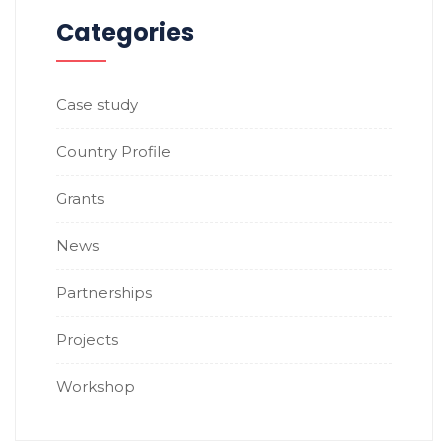
Categories
Case study
Country Profile
Grants
News
Partnerships
Projects
Workshop