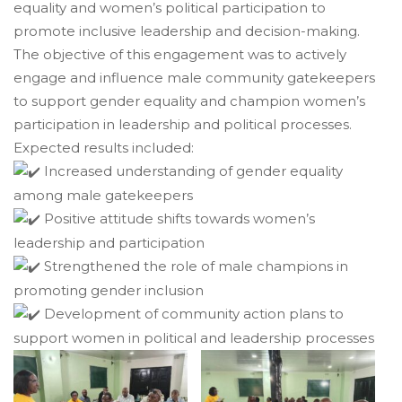
equality and women’s political participation to
promote inclusive leadership and decision-making.
The objective of this engagement was to actively
engage and influence male community gatekeepers
to support gender equality and champion women’s
participation in leadership and political processes.
Expected results included:
Increased understanding of gender equality
among male gatekeepers
Positive attitude shifts towards women’s
leadership and participation
Strengthened the role of male champions in
promoting gender inclusion
Development of community action plans to
support women in political and leadership processes