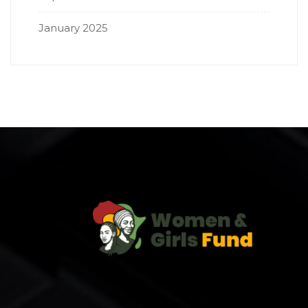
January 2025