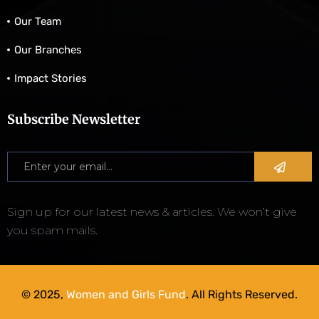
Our Team
Our Branches
Impact Stories
Subscribe Newsletter
Sign up for our latest news & articles. We won’t give
you spam mails.
© 2025,
Women and Girls Fund
. All Rights Reserved.