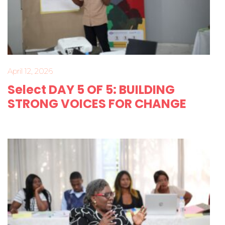
April 12, 2026
Select DAY 5 OF 5: BUILDING
STRONG VOICES FOR CHANGE