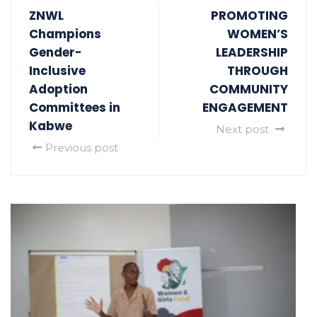
ZNWL
PROMOTING
Champions
WOMEN’S
Gender-
LEADERSHIP
Inclusive
THROUGH
Adoption
COMMUNITY
Committees in
ENGAGEMENT
Kabwe
Next post
Previous post