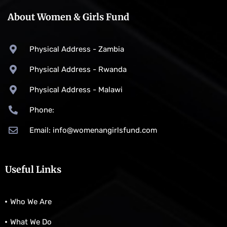
About Women & Girls Fund
Physical Address - Zambia
Physical Address - Rwanda
Physical Address - Malawi
Phone:
Email: info@womenangirlsfund.com
Useful Links
Who We Are
What We Do