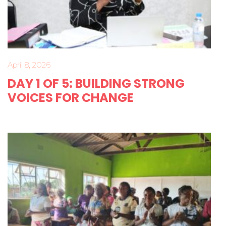
April 8, 2026
DAY 1 OF 5: BUILDING STRONG
VOICES FOR CHANGE