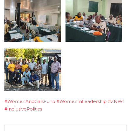
#WomenAndGirlsFund
#WomenInLeadership
#ZNWL
#InclusivePolitics