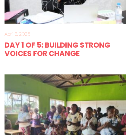
April 8, 2026
DAY 1 OF 5: BUILDING STRONG
VOICES FOR CHANGE