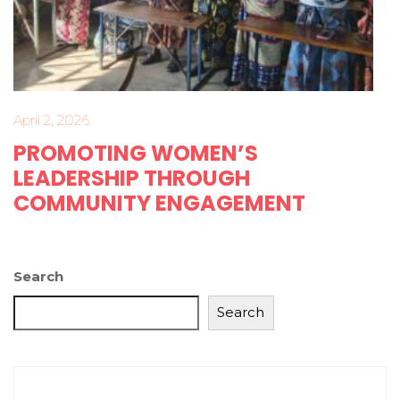
April 2, 2026
PROMOTING WOMEN’S
LEADERSHIP THROUGH
COMMUNITY ENGAGEMENT
Search
Search