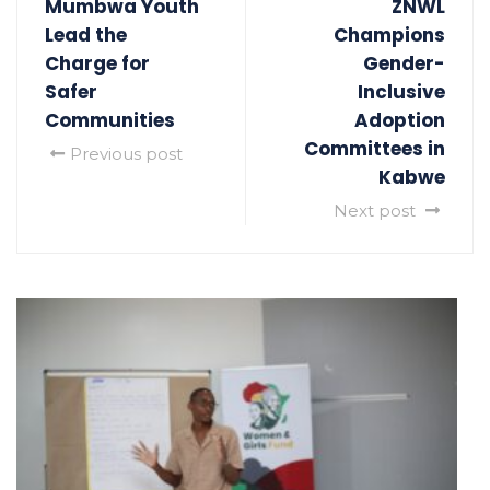
Mumbwa Youth
ZNWL
Lead the
Champions
Charge for
Gender-
Safer
Inclusive
Communities
Adoption
Committees in
Previous post
Kabwe
Next post