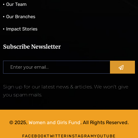
Our Team
Our Branches
Impact Stories
Subscribe Newsletter
Sign up for our latest news & articles. We won’t give
you spam mails.
© 2025,
Women and Girls Fund
. All Rights Reserved.
FACEBOOK
TWITTER
INSTAGRAM
YOUTUBE