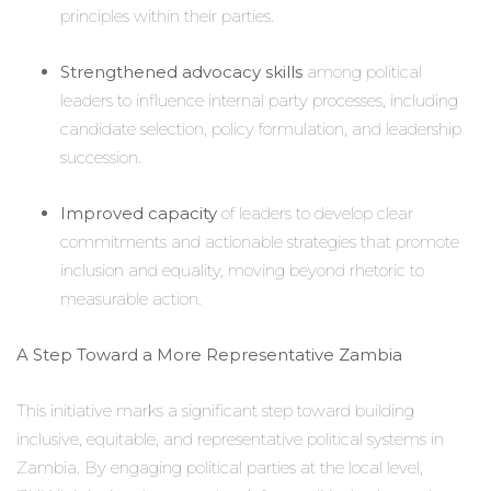
principles within their parties.
Strengthened advocacy skills
among political
leaders to influence internal party processes, including
candidate selection, policy formulation, and leadership
succession.
Improved capacity
of leaders to develop clear
commitments and actionable strategies that promote
inclusion and equality, moving beyond rhetoric to
measurable action.
A Step Toward a More Representative Zambia
This initiative marks a significant step toward building
inclusive, equitable, and representative political systems in
Zambia. By engaging political parties at the local level,