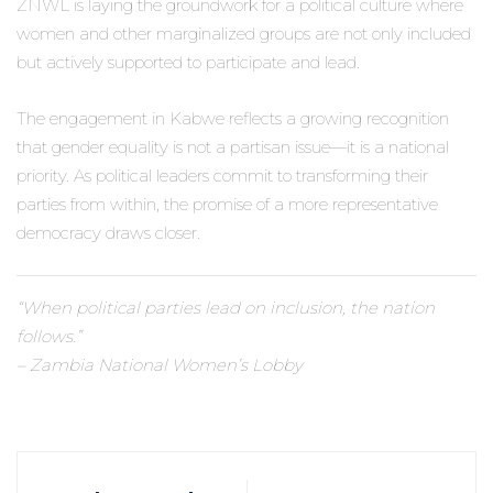
ZNWL is laying the groundwork for a political culture where
women and other marginalized groups are not only included
but actively supported to participate and lead.
The engagement in Kabwe reflects a growing recognition
that gender equality is not a partisan issue—it is a national
priority. As political leaders commit to transforming their
parties from within, the promise of a more representative
democracy draws closer.
“When political parties lead on inclusion, the nation
follows.”
– Zambia National Women’s Lobby