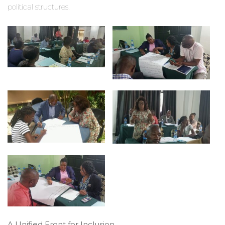
political structures.
A Unified Front for Inclusion