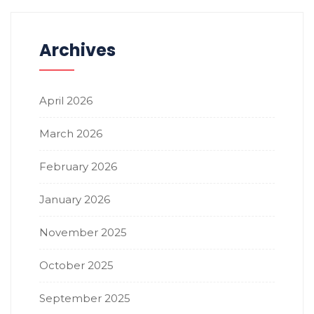
Archives
April 2026
March 2026
February 2026
January 2026
November 2025
October 2025
September 2025