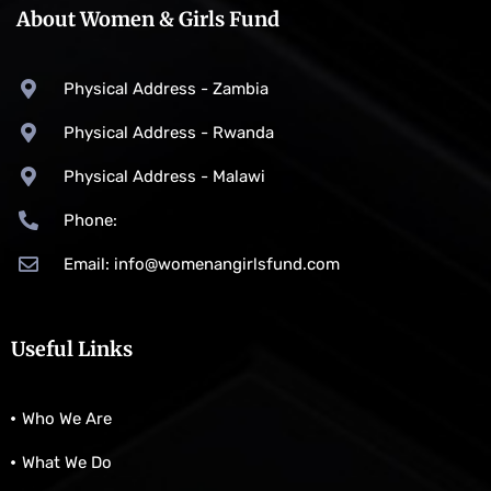
About Women & Girls Fund
Physical Address - Zambia
Physical Address - Rwanda
Physical Address - Malawi
Phone:
Email: info@womenangirlsfund.com
Useful Links
Who We Are
What We Do