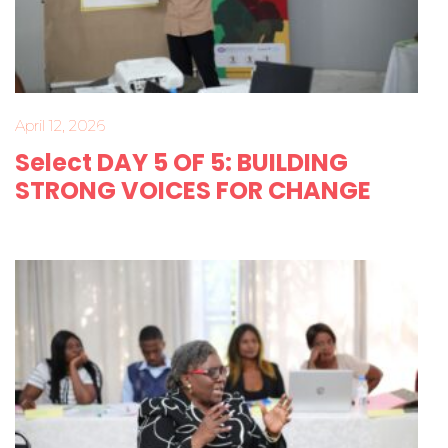
April 12, 2026
Select DAY 5 OF 5: BUILDING
STRONG VOICES FOR CHANGE