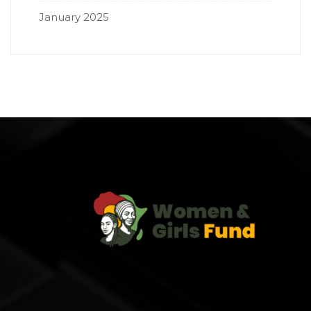
January 2025