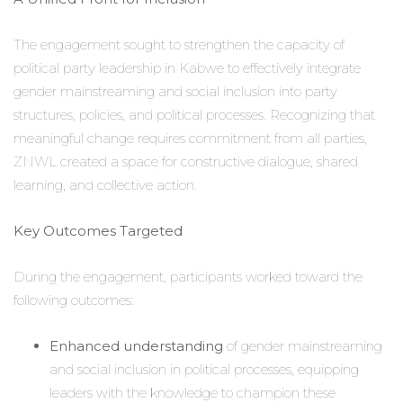
The engagement sought to strengthen the capacity of
political party leadership in Kabwe to effectively integrate
gender mainstreaming and social inclusion into party
structures, policies, and political processes. Recognizing that
meaningful change requires commitment from all parties,
ZNWL created a space for constructive dialogue, shared
learning, and collective action.
Key Outcomes Targeted
During the engagement, participants worked toward the
following outcomes:
Enhanced understanding
of gender mainstreaming
and social inclusion in political processes, equipping
leaders with the knowledge to champion these