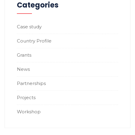
Categories
Case study
Country Profile
Grants
News
Partnerships
Projects
Workshop