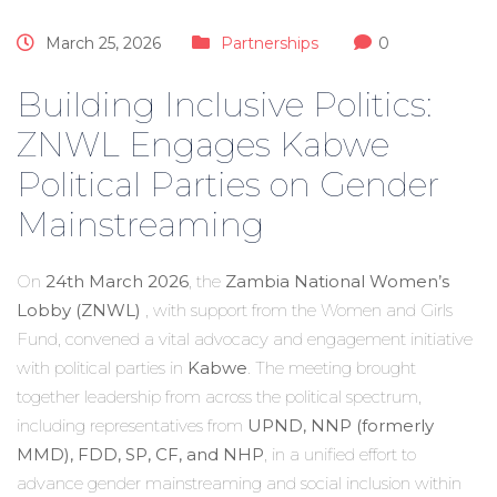
March 25, 2026
Partnerships
0
Building Inclusive Politics:
ZNWL Engages Kabwe
Political Parties on Gender
Mainstreaming
On
24th March 2026
, the
Zambia National Women’s
Lobby (ZNWL)
, with support from the Women and Girls
Fund, convened a vital advocacy and engagement initiative
with political parties in
Kabwe
. The meeting brought
together leadership from across the political spectrum,
including representatives from
UPND, NNP (formerly
MMD), FDD, SP, CF, and NHP
, in a unified effort to
advance gender mainstreaming and social inclusion within