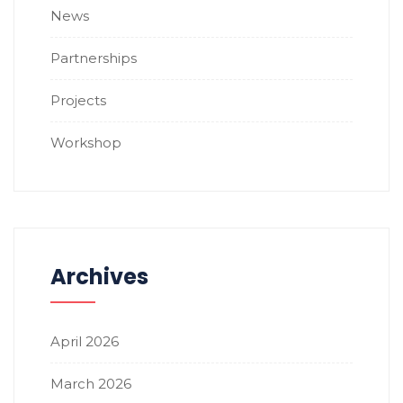
News
Partnerships
Projects
Workshop
Archives
April 2026
March 2026