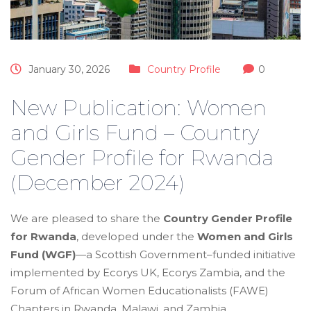
January 30, 2026
Country Profile
0
New Publication: Women
and Girls Fund – Country
Gender Profile for Rwanda
(December 2024)
We are pleased to share the
Country Gender Profile
for Rwanda
, developed under the
Women and Girls
Fund (WGF)
—a Scottish Government–funded initiative
implemented by Ecorys UK, Ecorys Zambia, and the
Forum of African Women Educationalists (FAWE)
Chapters in Rwanda, Malawi, and Zambia.