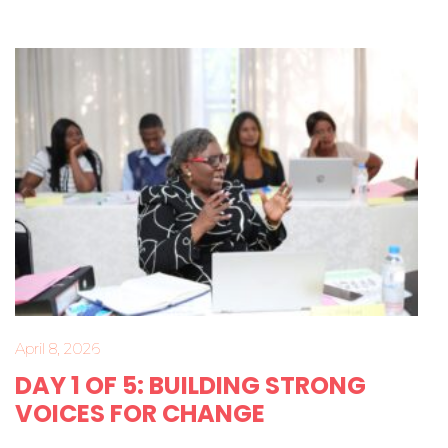
April 8, 2026
DAY 1 OF 5: BUILDING STRONG
VOICES FOR CHANGE