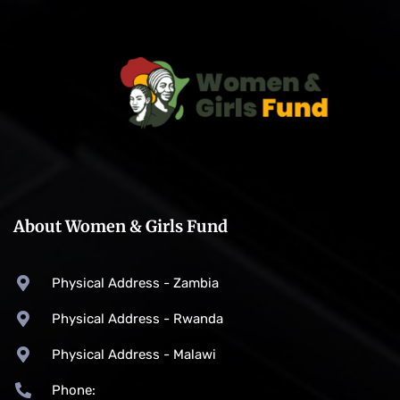
About Women & Girls Fund
Physical Address - Zambia
Physical Address - Rwanda
Physical Address - Malawi
Phone: