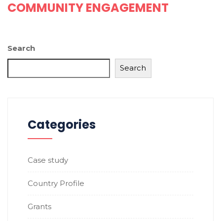
COMMUNITY ENGAGEMENT
Search
Search
Categories
Case study
Country Profile
Grants