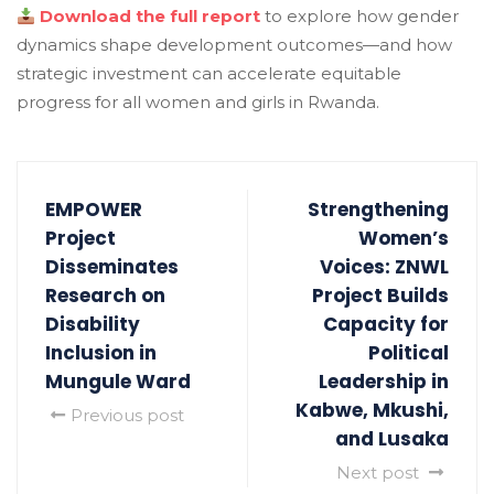
Download the full report
to explore how gender
dynamics shape development outcomes—and how
strategic investment can accelerate equitable
progress for all women and girls in Rwanda.
EMPOWER
Strengthening
Project
Women’s
Disseminates
Voices: ZNWL
Research on
Project Builds
Disability
Capacity for
Inclusion in
Political
Mungule Ward
Leadership in
Kabwe, Mkushi,
Previous post
and Lusaka
Next post