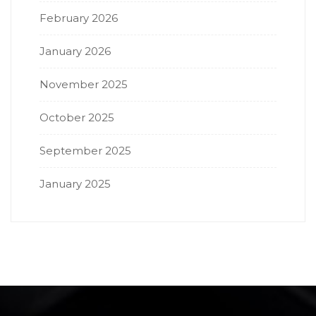
February 2026
January 2026
November 2025
October 2025
September 2025
January 2025