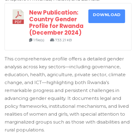
New Publication:
DOWNLOAD
Country Gender
Profile for Rwanda
(December 2024)
1 file(s)
733.21 KB
This comprehensive profile offers a detailed gender
analysis across key sectors—including governance,
education, health, agriculture, private sector, climate
change, and ICT—highlighting both Rwanda’s
remarkable progress and persistent challenges in
advancing gender equality. It documents legal and
policy frameworks, institutional mechanisms, and lived
realities of women and girls, with special attention to
marginalized groups such as those with disabilities and
rural populations.