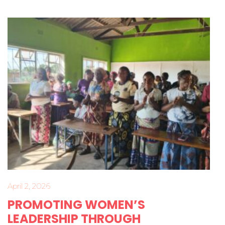
April 2, 2026
PROMOTING WOMEN’S
LEADERSHIP THROUGH