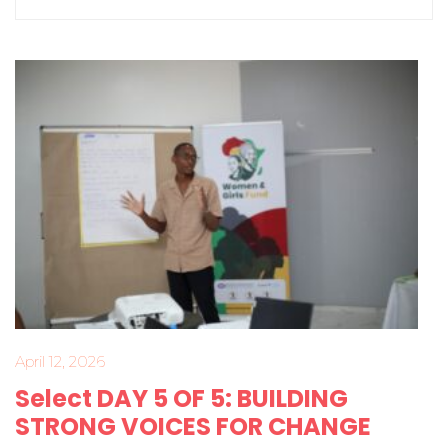
April 12, 2026
Select DAY 5 OF 5: BUILDING
STRONG VOICES FOR CHANGE