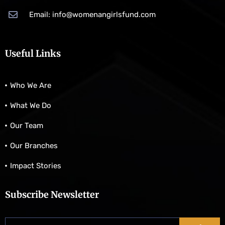
Email: info@womenangirlsfund.com
Useful Links
Who We Are
What We Do
Our Team
Our Branches
Impact Stories
Subscribe Newsletter