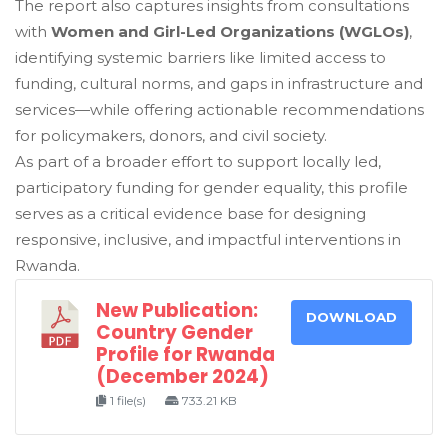
The report also captures insights from consultations
with
Women and Girl-Led Organizations (WGLOs)
,
identifying systemic barriers like limited access to
funding, cultural norms, and gaps in infrastructure and
services—while offering actionable recommendations
for policymakers, donors, and civil society.
As part of a broader effort to support locally led,
participatory funding for gender equality, this profile
serves as a critical evidence base for designing
responsive, inclusive, and impactful interventions in
Rwanda.
New Publication:
DOWNLOAD
Country Gender
Profile for Rwanda
(December 2024)
1 file(s)
733.21 KB