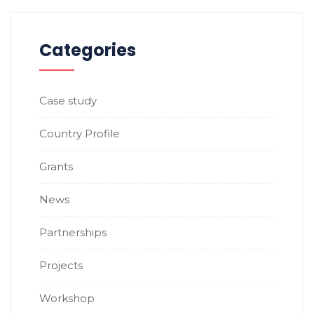
Categories
Case study
Country Profile
Grants
News
Partnerships
Projects
Workshop