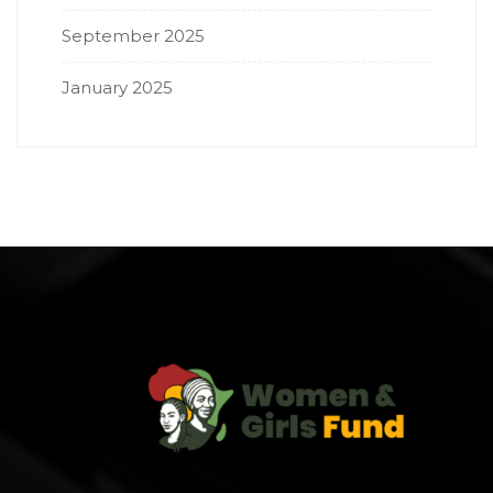
September 2025
January 2025