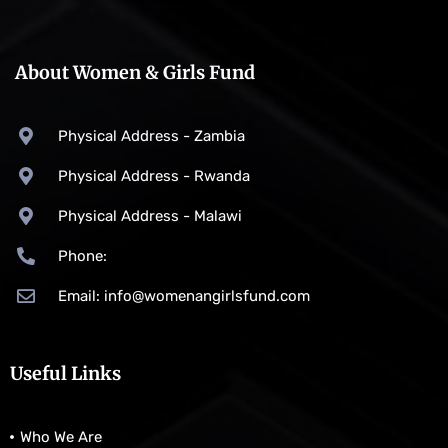
About Women & Girls Fund
Physical Address - Zambia
Physical Address - Rwanda
Physical Address - Malawi
Phone:
Email: info@womenangirlsfund.com
Useful Links
Who We Are