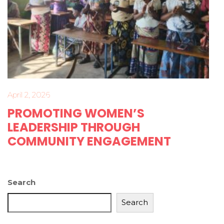
April 2, 2026
PROMOTING WOMEN’S
LEADERSHIP THROUGH
COMMUNITY ENGAGEMENT
Search
Search