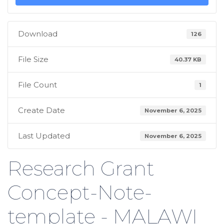
Download
126
File Size
40.37 KB
File Count
1
Create Date
November 6, 2025
Last Updated
November 6, 2025
Research Grant
Concept-Note-
template - MALAWI