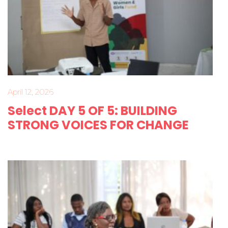
April 12, 2026
Select DAY 5 OF 5: BUILDING
STRONG VOICES FOR CHANGE