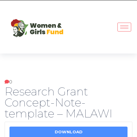
0
Research Grant
Concept-Note-
template – MALAWI
DOWNLOAD