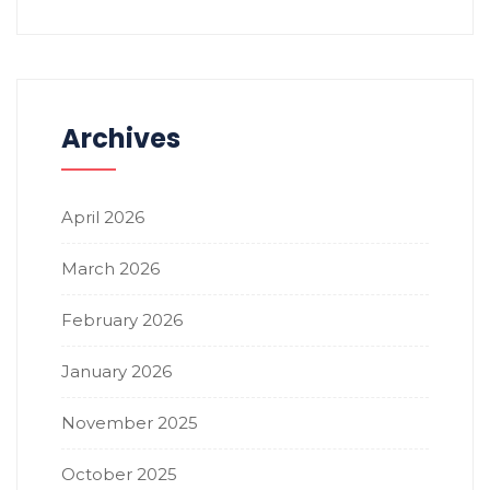
Archives
April 2026
March 2026
February 2026
January 2026
November 2025
October 2025