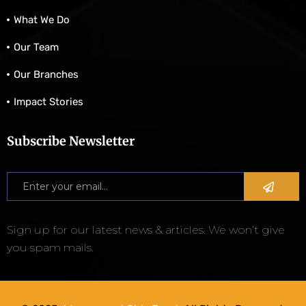
What We Do
Our Team
Our Branches
Impact Stories
Subscribe Newsletter
Sign up for our latest news & articles. We won’t give
you spam mails.