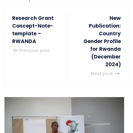
Research Grant
New
Concept-Note-
Publication:
template –
Country
RWANDA
Gender Profile
for Rwanda
Previous post
(December
2024)
Next post