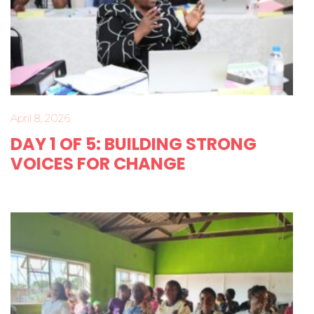
April 8, 2026
DAY 1 OF 5: BUILDING STRONG
VOICES FOR CHANGE